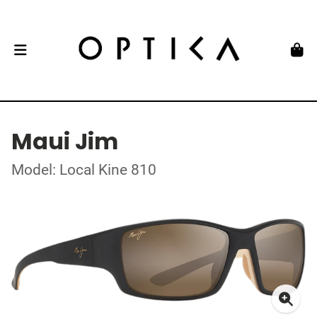
Maui Jim
Model: Local Kine 810