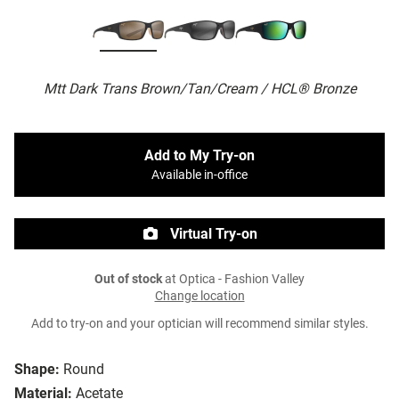
Mtt Dark Trans Brown/Tan/Cream / HCL® Bronze
Add to My Try-on
Available in-office
Virtual Try-on
Out of stock
at Optica - Fashion Valley
Change location
Add to try-on and your optician will recommend similar styles.
Shape:
Round
Material:
Acetate