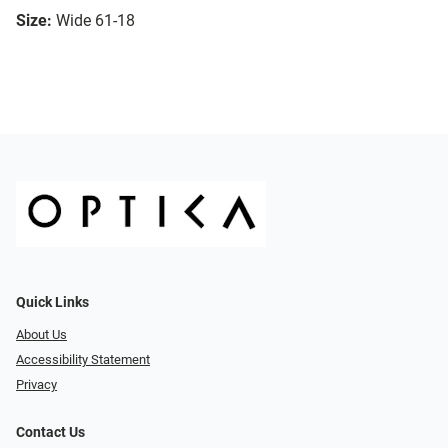
Size:
Wide 61-18
Quick Links
About Us
Accessibility Statement
Privacy
Contact Us