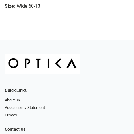
Size:
Wide 60-13
Quick Links
About Us
Accessibility Statement
Privacy
Contact Us