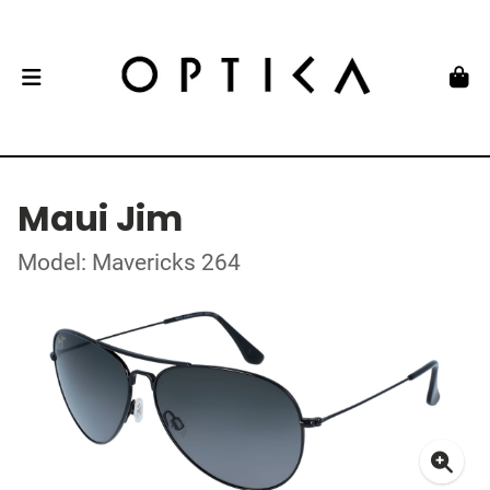
Maui Jim
Model: Mavericks 264