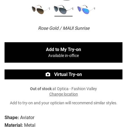
Rose Gold / MAUI Sunrise
Add to My Try-on
Available in-office
Virtual Try-on
Out of stock
at Optica - Fashion Valley
Change location
Add to try-on and your optician will recommend similar styles.
Shape:
Aviator
Material:
Metal