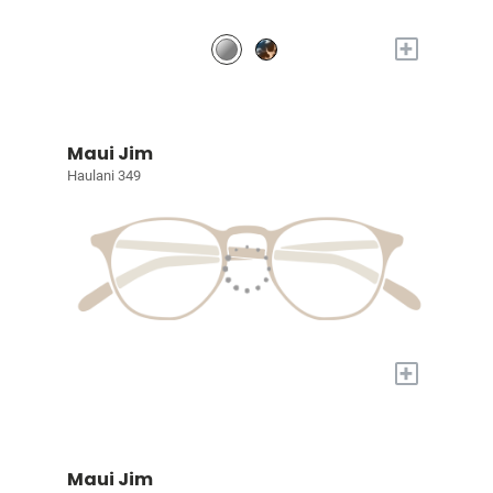
+
Maui Jim
Haulani 349
+
Maui Jim