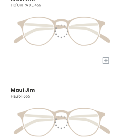
HO'OKIPA XL 456
+
Maui Jim
Hau'oli 665