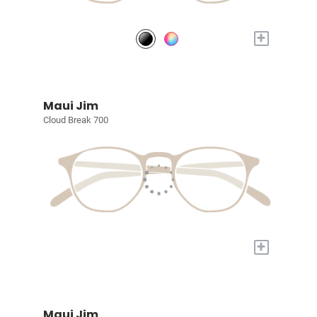
+
Maui Jim
Cloud Break 700
+
Maui Jim