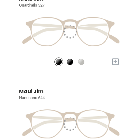
Guardrails 327
+
Maui Jim
Hanohano 644