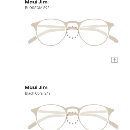
Maui Jim
BLOSSOM 892
+
Maui Jim
Black Coral 249