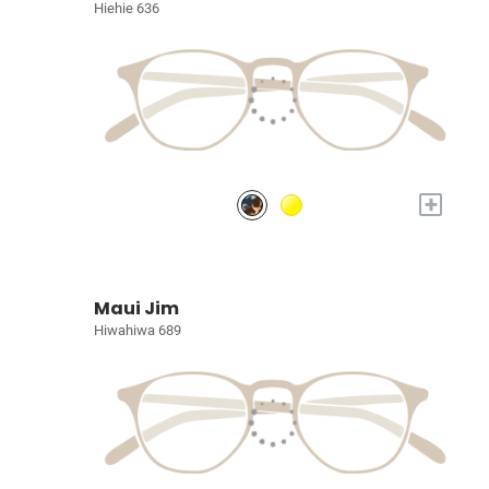
Hiehie 636
+
Maui Jim
Hiwahiwa 689