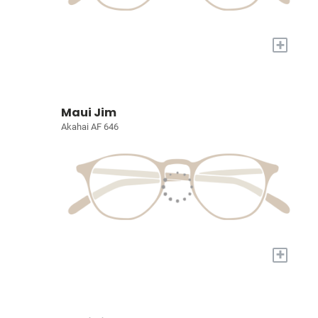
+
Maui Jim
Akahai AF 646
+