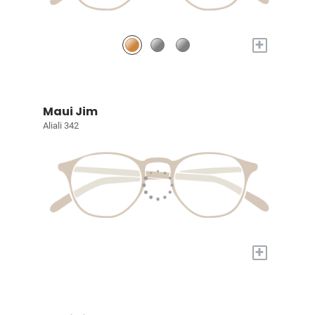
+
Maui Jim
Aliali 342
+