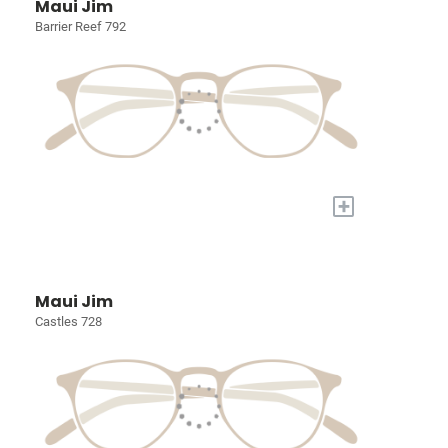
Maui Jim
Barrier Reef 792
+
Maui Jim
Castles 728