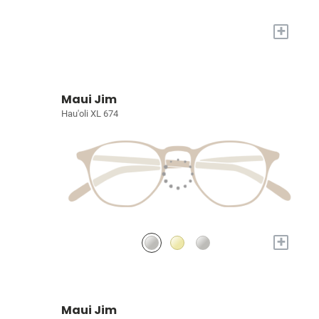
+
Maui Jim
Hau'oli XL 674
+
Maui Jim