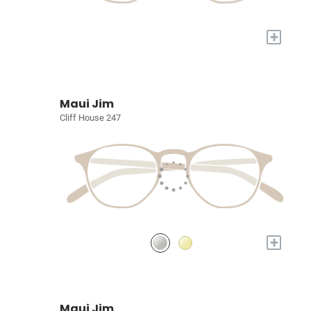
+
Maui Jim
Cliff House 247
+
Maui Jim