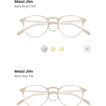
Maui Jim
Baby Beach 245
+
Maui Jim
Byron Bay 746