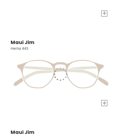
+
Maui Jim
Hema 443
+
Maui Jim