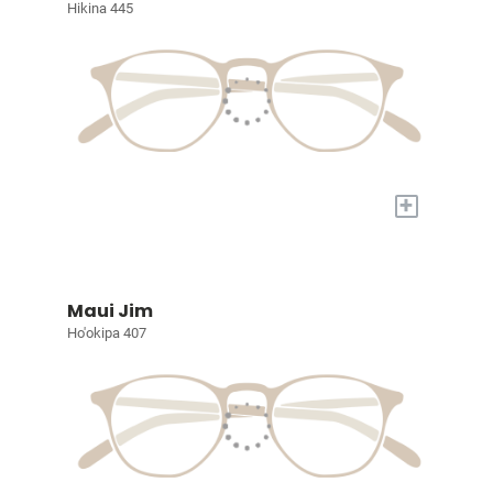
Hikina 445
+
Maui Jim
Ho'okipa 407