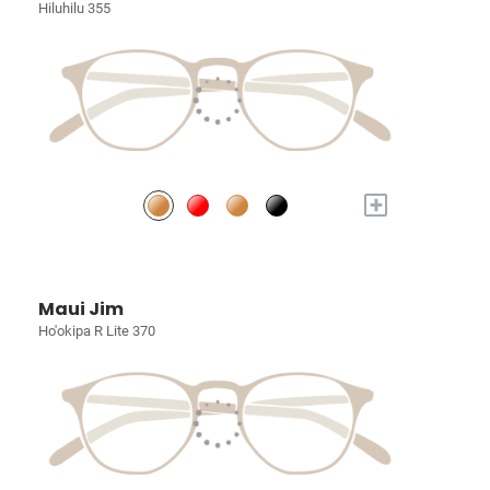
Hiluhilu 355
+
Maui Jim
Ho'okipa R Lite 370