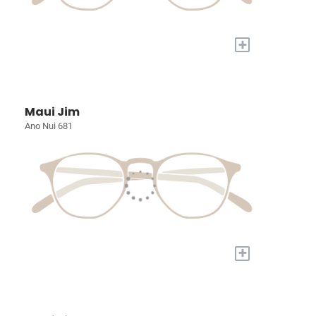
+
Maui Jim
Ano Nui 681
+