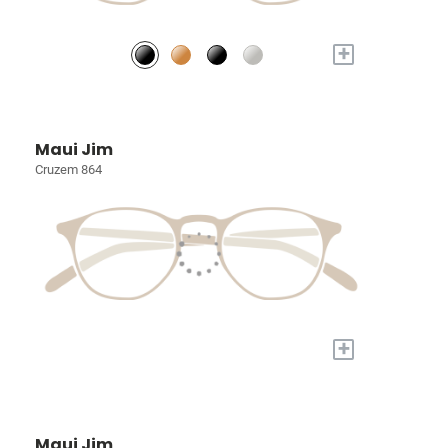
+
Maui Jim
Cruzem 864
+
Maui Jim