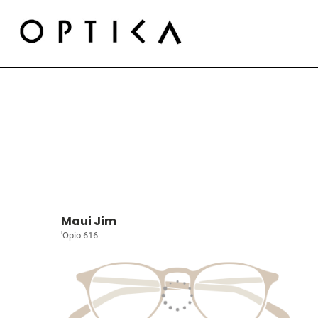
Maui Jim
'Opio 616