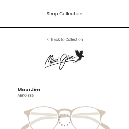
Shop Collection
Back to Collection
Maui Jim
AEKO 886