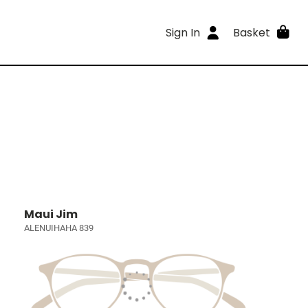
Sign In
Basket
Maui Jim
ALENUIHAHA 839