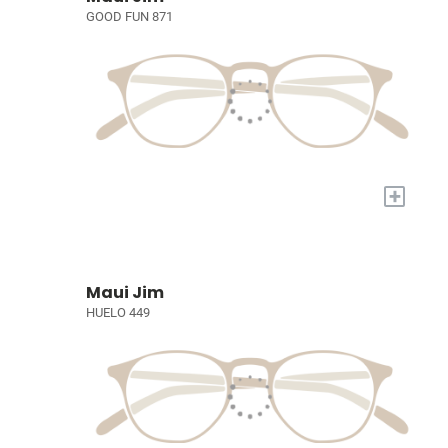
GOOD FUN 871
+
Maui Jim
HUELO 449