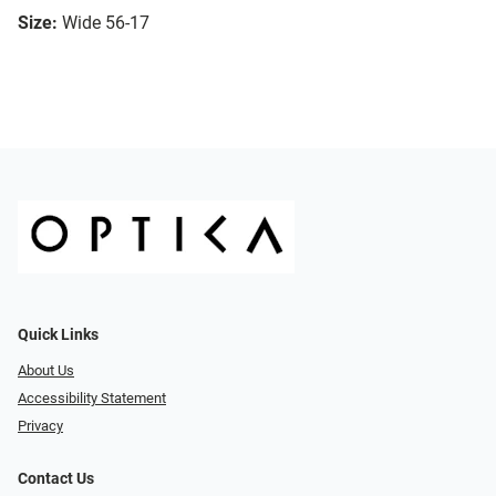
Size:
Wide 56-17
Quick Links
About Us
Accessibility Statement
Privacy
Contact Us