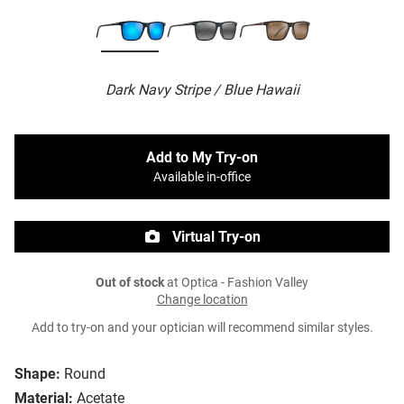
Dark Navy Stripe / Blue Hawaii
Add to My Try-on
Available in-office
Virtual Try-on
Out of stock
at Optica - Fashion Valley
Change location
Add to try-on and your optician will recommend similar styles.
Shape:
Round
Material:
Acetate