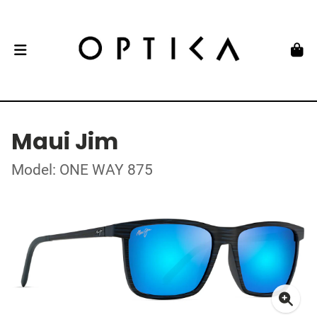
Maui Jim
Model: ONE WAY 875