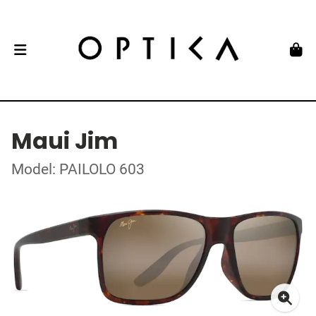
Maui Jim
Model: PAILOLO 603