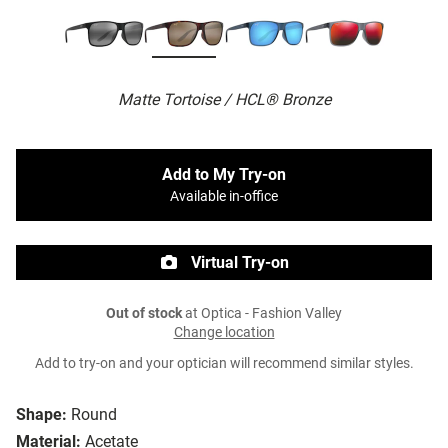
Matte Tortoise / HCL® Bronze
Add to My Try-on
Available in-office
Virtual Try-on
Out of stock
at Optica - Fashion Valley
Change location
Add to try-on and your optician will recommend similar styles.
Shape:
Round
Material:
Acetate