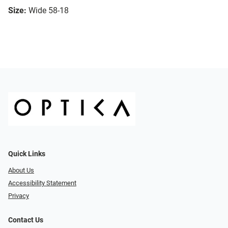
Size:
Wide 58-18
Quick Links
About Us
Accessibility Statement
Privacy
Contact Us