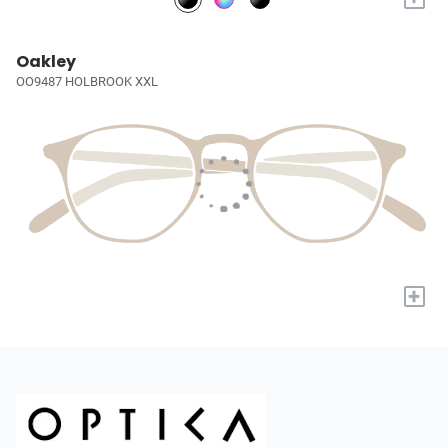
Oakley
OO9487 HOLBROOK XXL
+