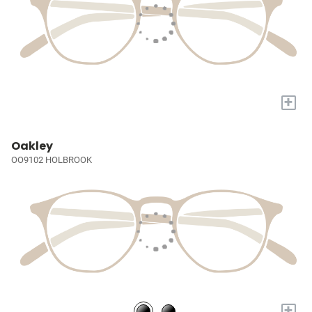
+
Oakley
OO9102 HOLBROOK
+