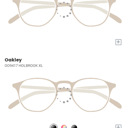
+
Oakley
OO9417 HOLBROOK XL
+