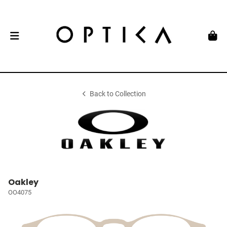
Back to Collection
Oakley
OO4075