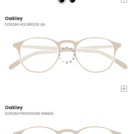
Oakley
OO9244 HOLBROOK (A)
+
Oakley
OO9284 FROGSKINS RANGE