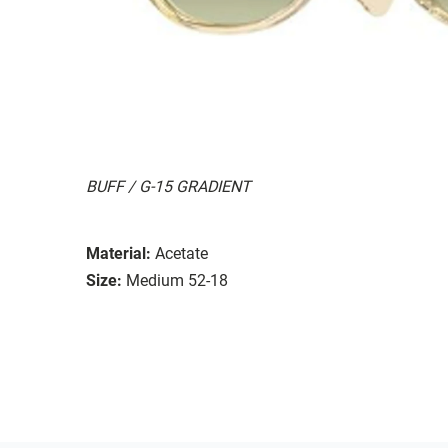
BUFF / G-15 GRADIENT
Material:
Acetate
Size:
Medium 52-18