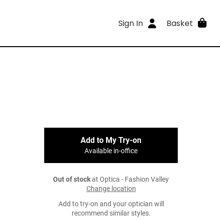
Sign In
Basket
Add to My Try-on
Available in-office
Out of stock
at Optica - Fashion Valley
Change location
Add to try-on and your optician will
recommend similar styles.