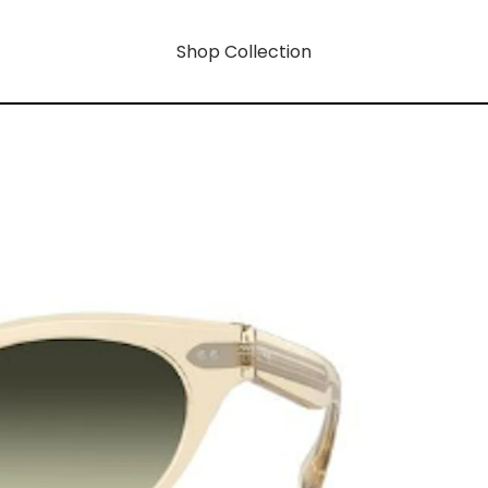
Shop Collection