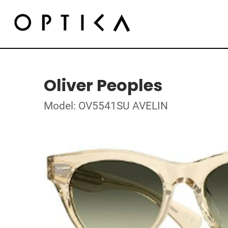
Oliver Peoples
Model: OV5541SU AVELIN