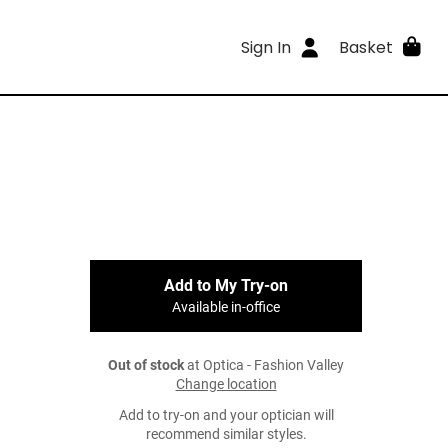
Sign In
Basket
Add to My Try-on
Available in-office
Out of stock
at Optica - Fashion Valley
Change location
Add to try-on and your optician will
recommend similar styles.