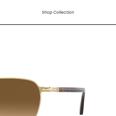
Shop Collection