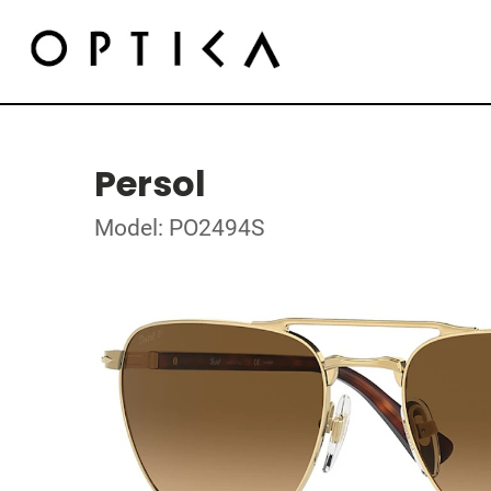
Persol
Model: PO2494S