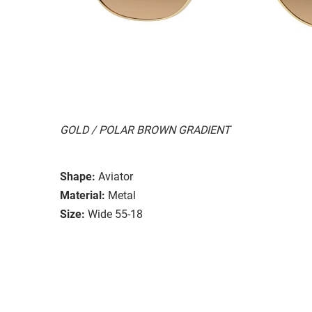
GOLD / POLAR BROWN GRADIENT
Shape:
Aviator
Material:
Metal
Size:
Wide 55-18