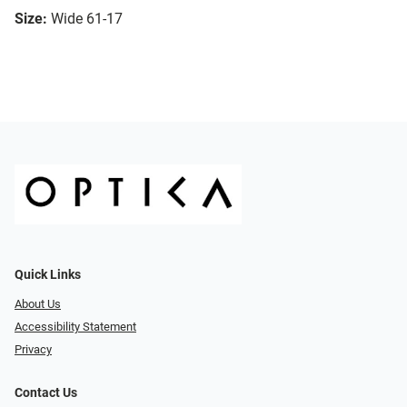
Size:
Wide 61-17
Quick Links
About Us
Accessibility Statement
Privacy
Contact Us