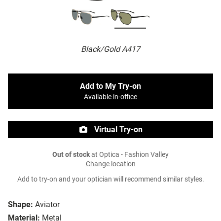
Black/Gold A417
Add to My Try-on
Available in-office
Virtual Try-on
Out of stock
at Optica - Fashion Valley
Change location
Add to try-on and your optician will recommend similar styles.
Shape:
Aviator
Material:
Metal