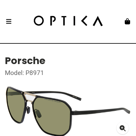
Porsche
Model: P8971