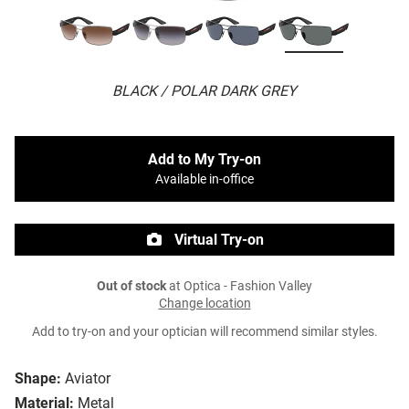
BLACK / POLAR DARK GREY
Add to My Try-on
Available in-office
Virtual Try-on
Out of stock
at Optica - Fashion Valley
Change location
Add to try-on and your optician will recommend similar styles.
Shape:
Aviator
Material:
Metal