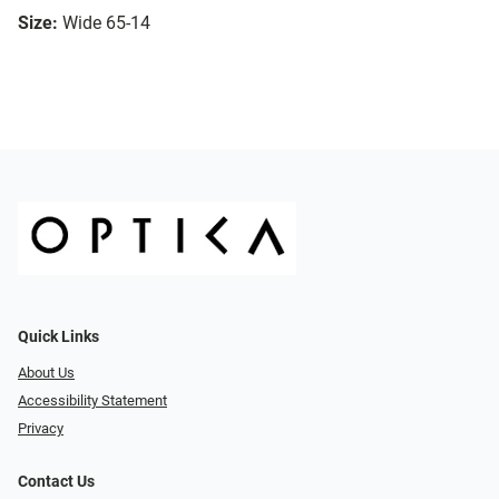
Size:
Wide 65-14
Quick Links
About Us
Accessibility Statement
Privacy
Contact Us