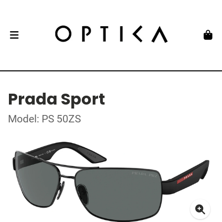
Prada Sport
Model: PS 50ZS