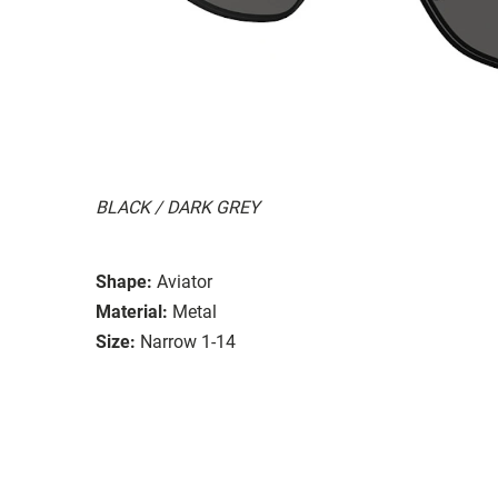
BLACK / DARK GREY
Shape:
Aviator
Material:
Metal
Size:
Narrow 1-14