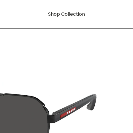
Shop Collection