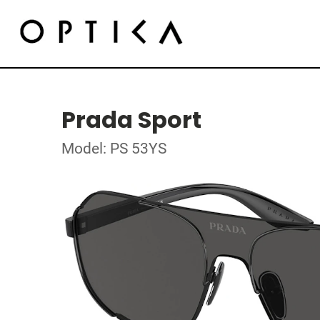
Prada Sport
Model: PS 53YS