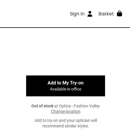
Sign In
Basket
Add to My Try-on
Available in-office
Out of stock
at Optica - Fashion Valley
Change location
Add to try-on and your optician will
recommend similar styles.