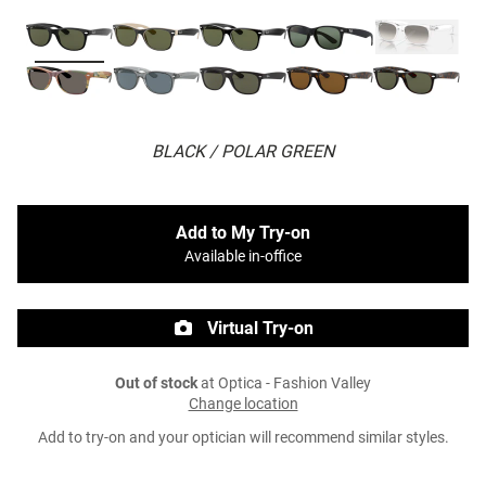
BLACK / POLAR GREEN
Add to My Try-on
Available in-office
Virtual Try-on
Out of stock
at Optica - Fashion Valley
Change location
Add to try-on and your optician will recommend similar styles.