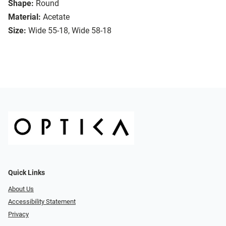
Shape:
Round
Material:
Acetate
Size:
Wide 55-18, Wide 58-18
Quick Links
About Us
Accessibility Statement
Privacy