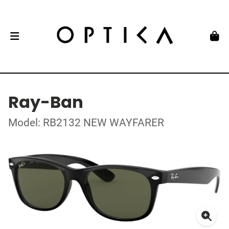
Ray-Ban
Model: RB2132 NEW WAYFARER