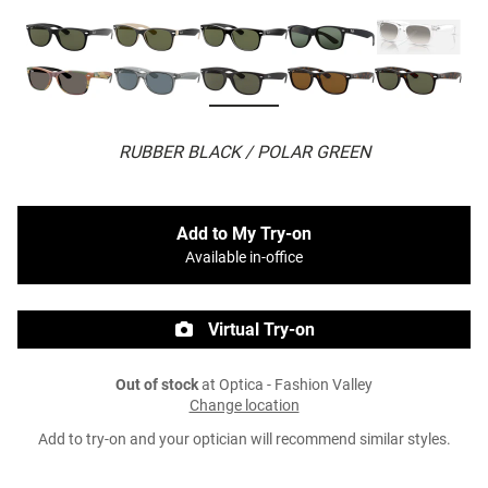
RUBBER BLACK / POLAR GREEN
Add to My Try-on
Available in-office
Virtual Try-on
Out of stock
at Optica - Fashion Valley
Change location
Add to try-on and your optician will recommend similar styles.