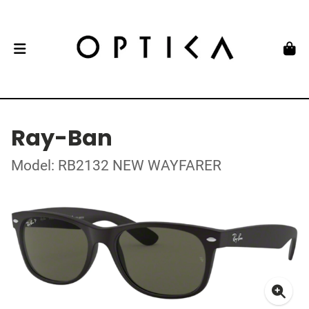
Ray-Ban
Model: RB2132 NEW WAYFARER