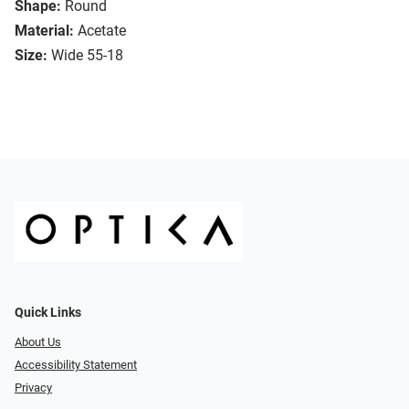
Shape:
Round
Material:
Acetate
Size:
Wide 55-18
Quick Links
About Us
Accessibility Statement
Privacy