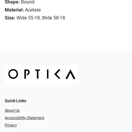
Shape:
Round
Material:
Acetate
Size:
Wide 55-18, Wide 58-18
Quick Links
About Us
Accessibility Statement
Privacy