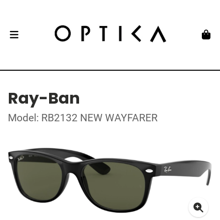
Ray-Ban
Model: RB2132 NEW WAYFARER