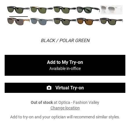
BLACK / POLAR GREEN
Add to My Try-on
Available in-office
Virtual Try-on
Out of stock
at Optica - Fashion Valley
Change location
Add to try-on and your optician will recommend similar styles.