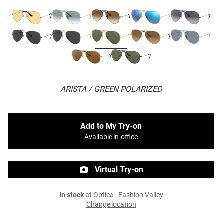
ARISTA / GREEN POLARIZED
Add to My Try-on
Available in-office
Virtual Try-on
In stock
at Optica - Fashion Valley
Change location