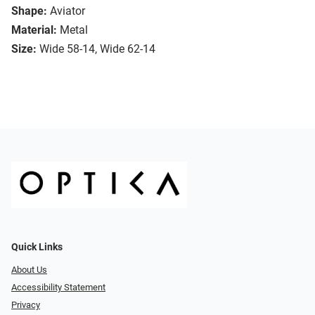
Shape:
Aviator
Material:
Metal
Size:
Wide 58-14, Wide 62-14
Quick Links
About Us
Accessibility Statement
Privacy