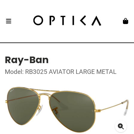
Ray-Ban
Model: RB3025 AVIATOR LARGE METAL