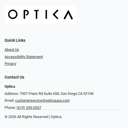
Quick Links
About Us
Accessibility Statement
Privacy
Contact Us
Optica
Address: 7007 Friars Rd Suite 658, San Diego CA 92108
Email:
customerservice@opticausa.com
Phone:
(619) 295-0537
© 2026 All Rights Reserved | Optica