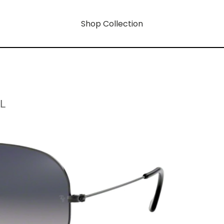
Shop Collection
L