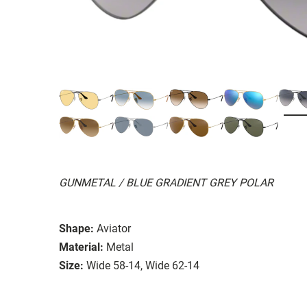
GUNMETAL / BLUE GRADIENT GREY POLAR
Shape:
Aviator
Material:
Metal
Size:
Wide 58-14, Wide 62-14