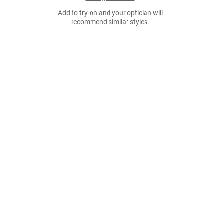
Add to try-on and your optician will
recommend similar styles.