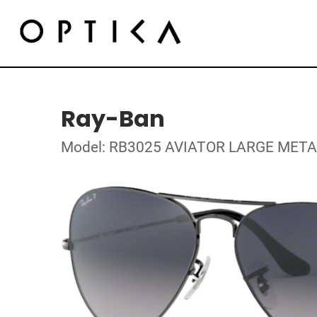
Ray-Ban
Model: RB3025 AVIATOR LARGE META