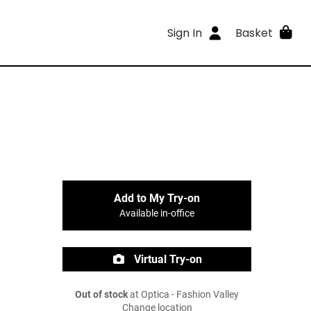
Sign In
Basket
Add to My Try-on
Available in-office
Virtual Try-on
Out of stock
at Optica - Fashion Valley
Change location