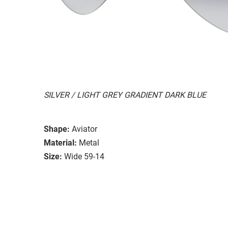
SILVER / LIGHT GREY GRADIENT DARK BLUE
Shape:
Aviator
Material:
Metal
Size:
Wide 59-14