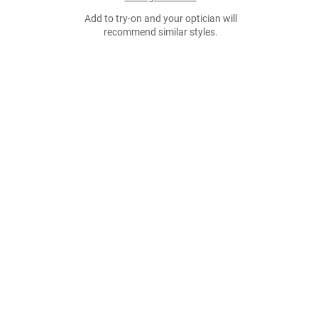
Add to try-on and your optician will
recommend similar styles.