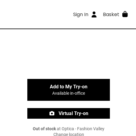
Sign In
Basket
Add to My Try-on
Available in-office
Virtual Try-on
Out of stock
at Optica - Fashion Valley
Change location