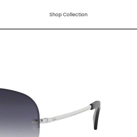
Shop Collection