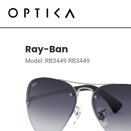
Ray-Ban
Model: RB3449 RB3449