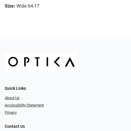
Size:
Wide 64-17
Quick Links
About Us
Accessibility Statement
Privacy
Contact Us