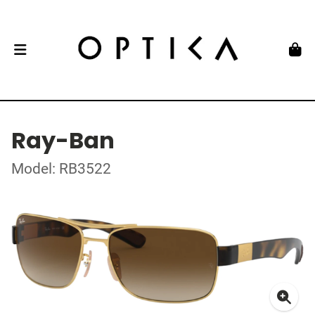
Ray-Ban
Model: RB3522