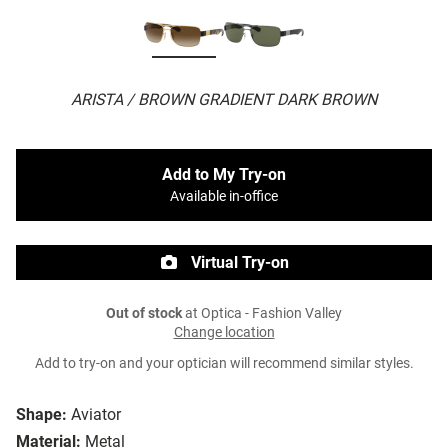
ARISTA / BROWN GRADIENT DARK BROWN
Add to My Try-on
Available in-office
Virtual Try-on
Out of stock
at Optica - Fashion Valley
Change location
Add to try-on and your optician will recommend similar styles.
Shape:
Aviator
Material:
Metal