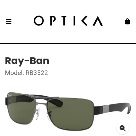
Ray-Ban
Model: RB3522