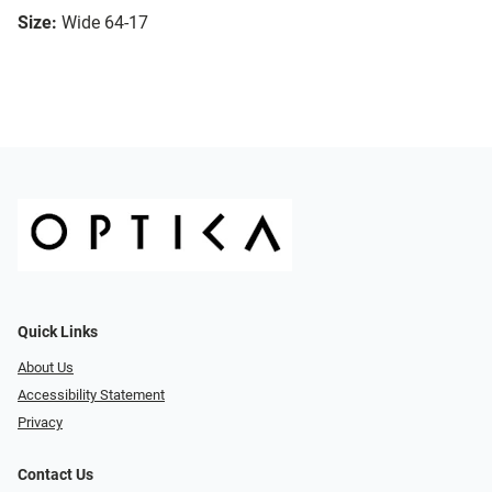
Size:
Wide 64-17
Quick Links
About Us
Accessibility Statement
Privacy
Contact Us