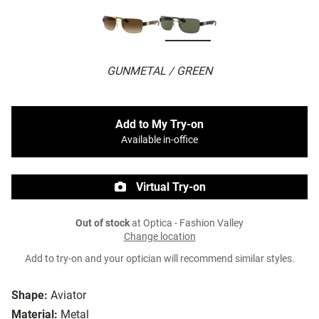
GUNMETAL / GREEN
Add to My Try-on
Available in-office
Virtual Try-on
Out of stock
at Optica - Fashion Valley
Change location
Add to try-on and your optician will recommend similar styles.
Shape:
Aviator
Material:
Metal