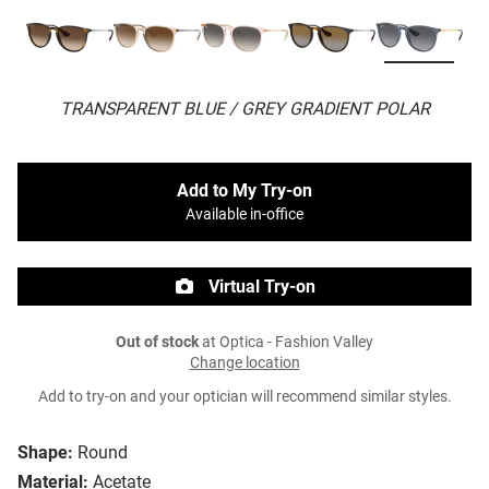
TRANSPARENT BLUE / GREY GRADIENT POLAR
Add to My Try-on
Available in-office
Virtual Try-on
Out of stock
at Optica - Fashion Valley
Change location
Add to try-on and your optician will recommend similar styles.
Shape:
Round
Material:
Acetate