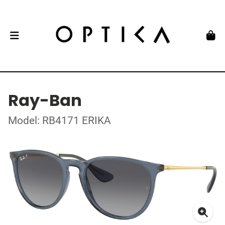
Ray-Ban
Model: RB4171 ERIKA