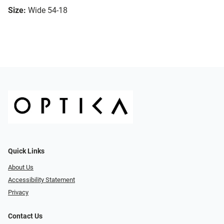
Size:
Wide 54-18
Quick Links
About Us
Accessibility Statement
Privacy
Contact Us