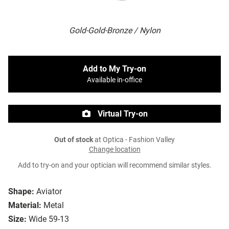
Gold-Gold-Bronze / Nylon
Add to My Try-on
Available in-office
Virtual Try-on
Out of stock
at Optica - Fashion Valley
Change location
Add to try-on and your optician will recommend similar styles.
Shape:
Aviator
Material:
Metal
Size:
Wide 59-13