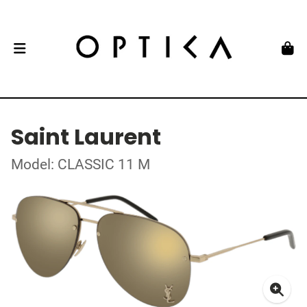
Saint Laurent
Model: CLASSIC 11 M