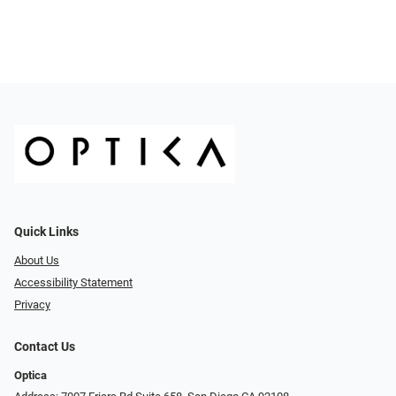
Quick Links
About Us
Accessibility Statement
Privacy
Contact Us
Optica