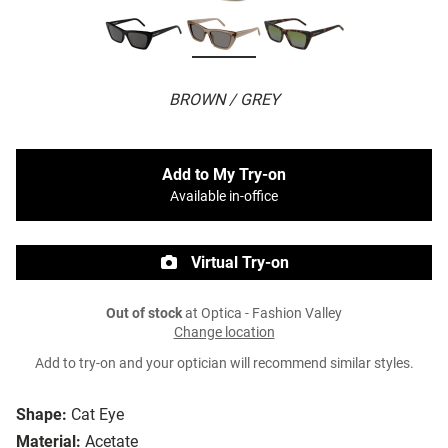
BROWN / GREY
Add to My Try-on
Available in-office
Virtual Try-on
Out of stock
at Optica - Fashion Valley
Change location
Add to try-on and your optician will recommend similar styles.
Shape:
Cat Eye
Material:
Acetate