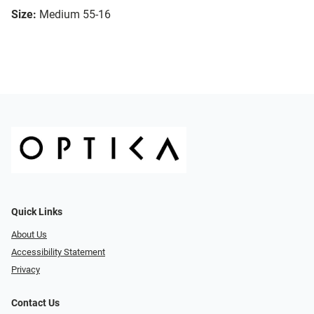
Size:
Medium 55-16
Quick Links
About Us
Accessibility Statement
Privacy
Contact Us