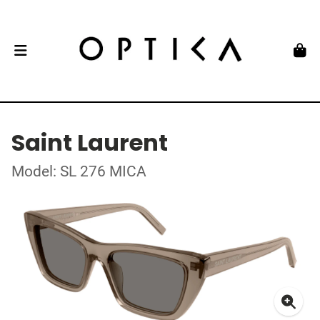
Saint Laurent
Model: SL 276 MICA