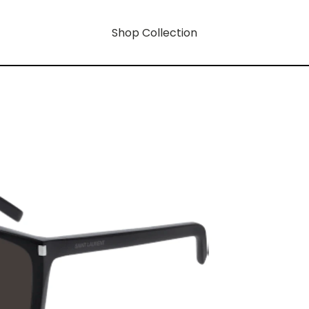
Shop Collection