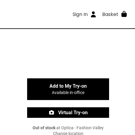
Sign In
Basket
Add to My Try-on
Available in-office
Virtual Try-on
Out of stock
at Optica - Fashion Valley
Change location