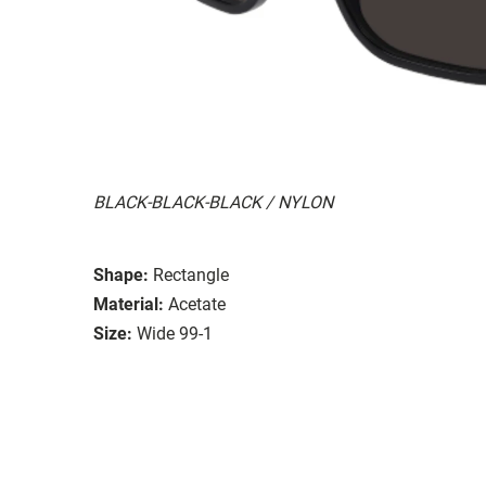
BLACK-BLACK-BLACK / NYLON
Shape:
Rectangle
Material:
Acetate
Size:
Wide 99-1