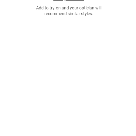
Add to try-on and your optician will
recommend similar styles.