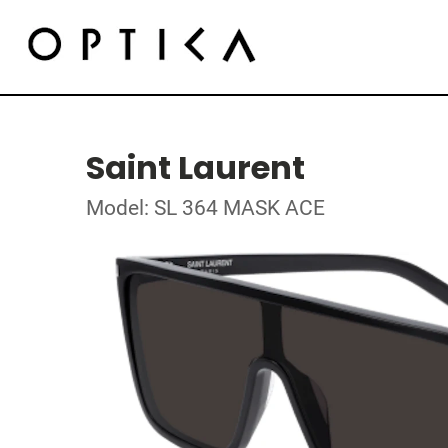
Saint Laurent
Model: SL 364 MASK ACE