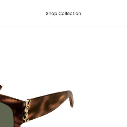
Shop Collection