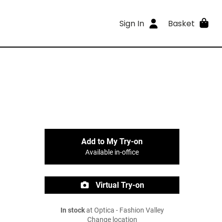
Sign In
Basket
Add to My Try-on
Available in-office
Virtual Try-on
In stock
at Optica - Fashion Valley
Change location