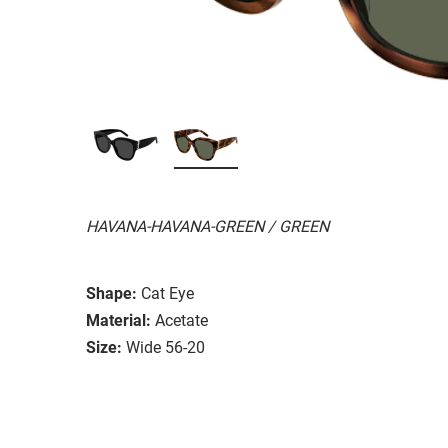
HAVANA-HAVANA-GREEN / GREEN
Shape:
Cat Eye
Material:
Acetate
Size:
Wide 56-20