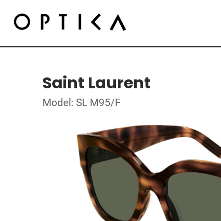
Saint Laurent
Model: SL M95/F