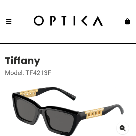
Tiffany
Model: TF4213F