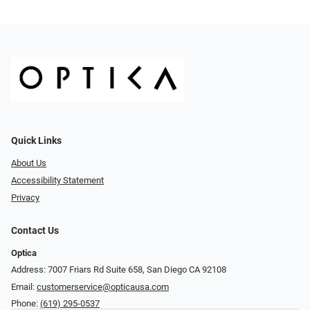
Quick Links
About Us
Accessibility Statement
Privacy
Contact Us
Optica
Address: 7007 Friars Rd Suite 658, San Diego CA 92108
Email:
customerservice@opticausa.com
Phone:
(619) 295-0537