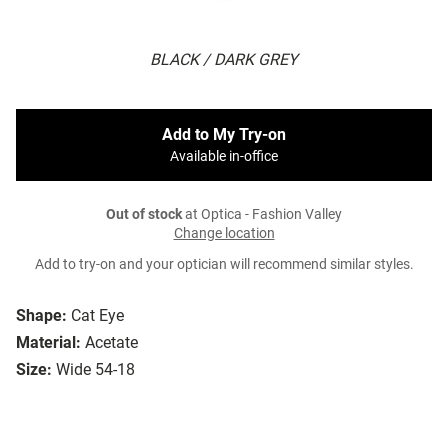
BLACK / DARK GREY
Add to My Try-on
Available in-office
Out of stock
at Optica - Fashion Valley
Change location
Add to try-on and your optician will recommend similar styles.
Shape:
Cat Eye
Material:
Acetate
Size:
Wide 54-18