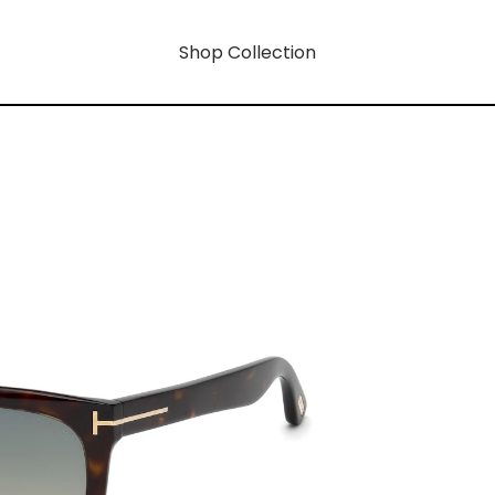
Shop Collection