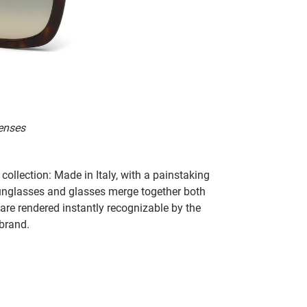
enses
collection: Made in Italy, with a painstaking
 sunglasses and glasses merge together both
 are rendered instantly recognizable by the
 brand.