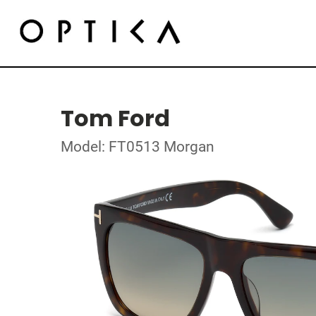
Tom Ford
Model: FT0513 Morgan