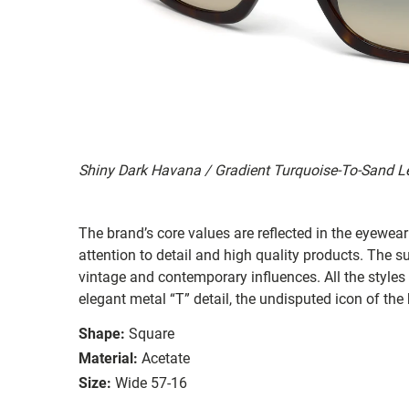
Shiny Dark Havana / Gradient Turquoise-To-Sand L
The brand’s core values are reflected in the eyewear 
attention to detail and high quality products. The
vintage and contemporary influences. All the styles
elegant metal “T” detail, the undisputed icon of the
Shape:
Square
Material:
Acetate
Size:
Wide 57-16