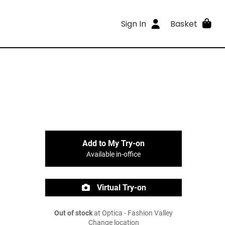
Sign In
Basket
Add to My Try-on
Available in-office
Virtual Try-on
Out of stock
at Optica - Fashion Valley
Change location