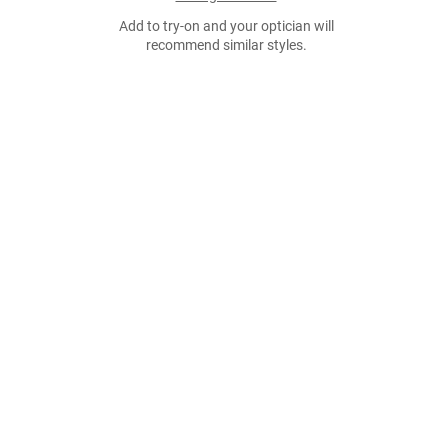
Add to try-on and your optician will
recommend similar styles.