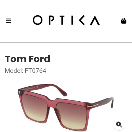
Tom Ford
Model: FT0764