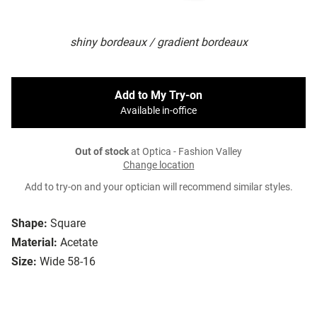
shiny bordeaux / gradient bordeaux
Add to My Try-on
Available in-office
Out of stock
at Optica - Fashion Valley
Change location
Add to try-on and your optician will recommend similar styles.
Shape:
Square
Material:
Acetate
Size:
Wide 58-16