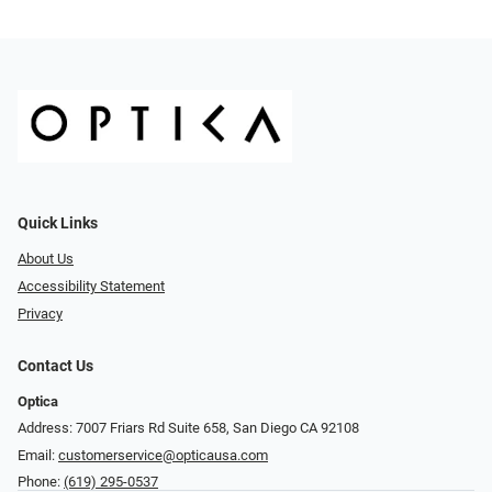
Quick Links
About Us
Accessibility Statement
Privacy
Contact Us
Optica
Address: 7007 Friars Rd Suite 658, San Diego CA 92108
Email:
customerservice@opticausa.com
Phone:
(619) 295-0537