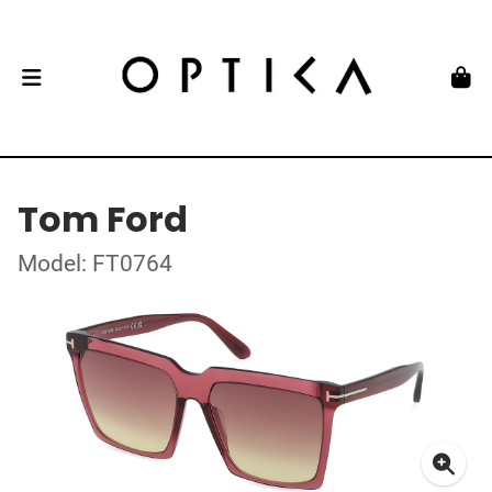
Tom Ford
Model: FT0764