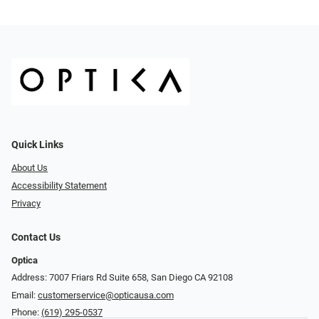
Quick Links
About Us
Accessibility Statement
Privacy
Contact Us
Optica
Address: 7007 Friars Rd Suite 658, San Diego CA 92108
Email:
customerservice@opticausa.com
Phone:
(619) 295-0537