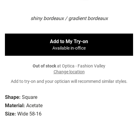
shiny bordeaux / gradient bordeaux
Add to My Try-on
Available in-office
Out of stock
at Optica - Fashion Valley
Change location
Add to try-on and your optician will recommend similar styles.
Shape:
Square
Material:
Acetate
Size:
Wide 58-16