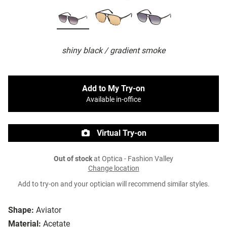
shiny black / gradient smoke
Add to My Try-on
Available in-office
Virtual Try-on
Out of stock
at Optica - Fashion Valley
Change location
Add to try-on and your optician will recommend similar styles.
Shape:
Aviator
Material:
Acetate