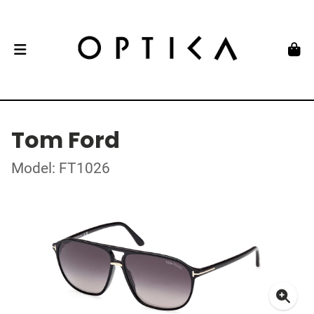
Tom Ford
Model: FT1026