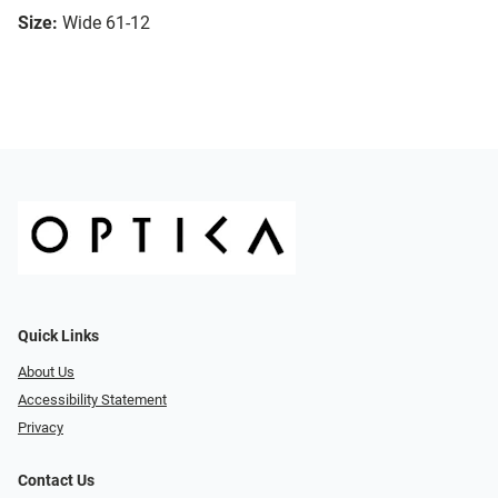
Size:
Wide 61-12
Quick Links
About Us
Accessibility Statement
Privacy
Contact Us