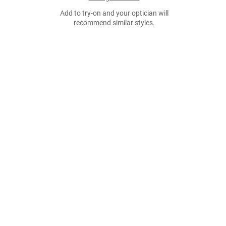
Add to try-on and your optician will
recommend similar styles.