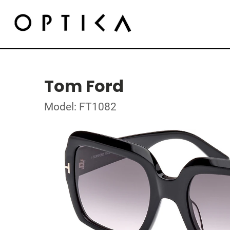
Tom Ford
Model: FT1082