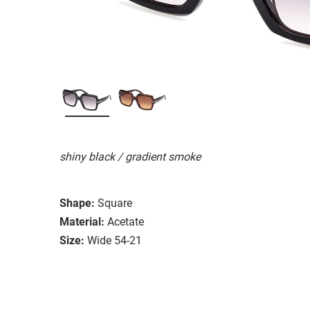
shiny black / gradient smoke
Shape:
Square
Material:
Acetate
Size:
Wide 54-21