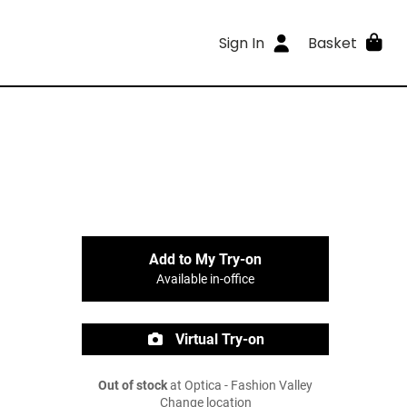
Sign In
Basket
Add to My Try-on
Available in-office
Virtual Try-on
Out of stock
at Optica - Fashion Valley
Change location