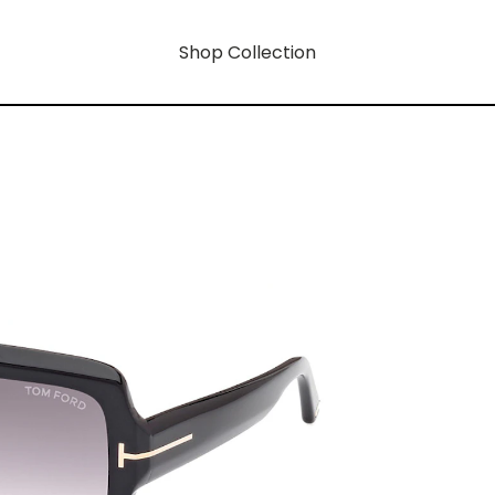
Shop Collection