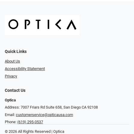
Quick Links
About Us
Accessibility Statement
Privacy
Contact Us
Optica
Address: 7007 Friars Rd Suite 658, San Diego CA 92108
Email:
customerservice@opticausa.com
Phone:
(619) 295-0537
© 2026 All Rights Reserved | Optica