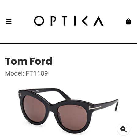
Tom Ford
Model: FT1189