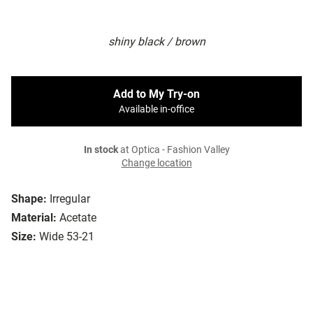
shiny black / brown
Add to My Try-on
Available in-office
In stock
at Optica - Fashion Valley
Change location
Shape:
Irregular
Material:
Acetate
Size:
Wide 53-21