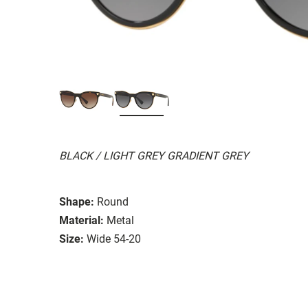
BLACK / LIGHT GREY GRADIENT GREY
Shape:
Round
Material:
Metal
Size:
Wide 54-20