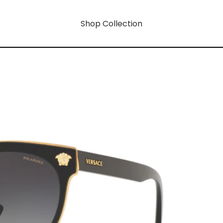
Shop Collection