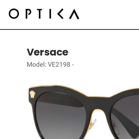
Versace
Model: VE2198 -