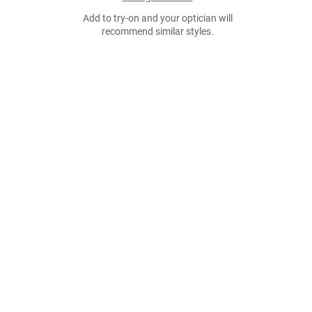
Add to try-on and your optician will
recommend similar styles.