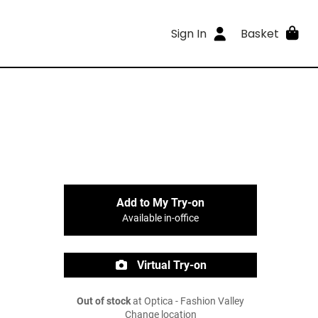
Sign In
Basket
Add to My Try-on
Available in-office
Virtual Try-on
Out of stock
at Optica - Fashion Valley
Change location