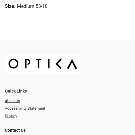
Size:
Medium 53-18
Quick Links
About Us
Accessibility Statement
Privacy
Contact Us