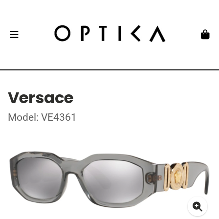
Versace
Model: VE4361