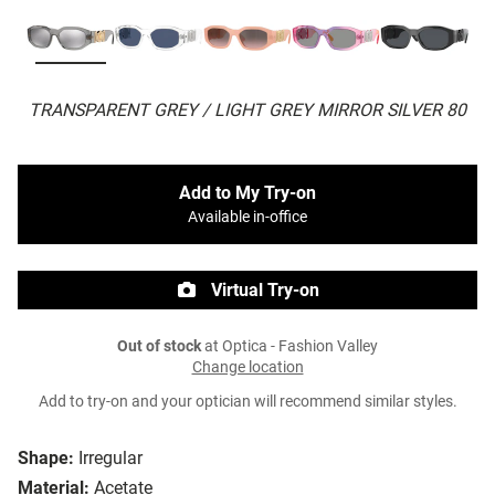
TRANSPARENT GREY / LIGHT GREY MIRROR SILVER 80
Add to My Try-on
Available in-office
Virtual Try-on
Out of stock
at Optica - Fashion Valley
Change location
Add to try-on and your optician will recommend similar styles.
Shape:
Irregular
Material:
Acetate