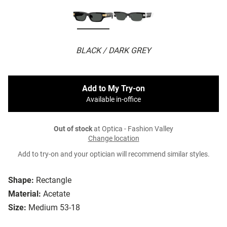
BLACK / DARK GREY
Add to My Try-on
Available in-office
Out of stock
at Optica - Fashion Valley
Change location
Add to try-on and your optician will recommend similar styles.
Shape:
Rectangle
Material:
Acetate
Size:
Medium 53-18