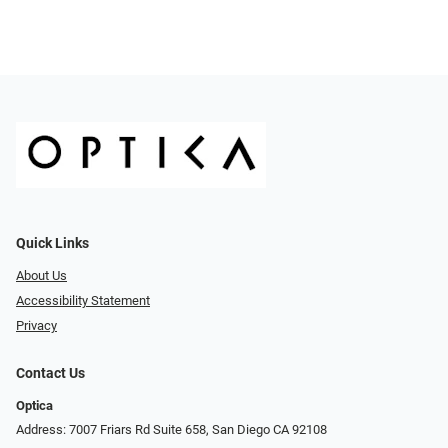
Quick Links
About Us
Accessibility Statement
Privacy
Contact Us
Optica
Address: 7007 Friars Rd Suite 658, San Diego CA 92108