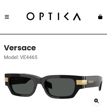
Versace
Model: VE4465