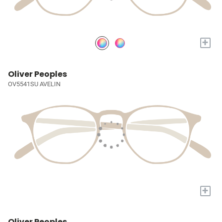
+
Oliver Peoples
OV5541SU AVELIN
+
Oliver Peoples