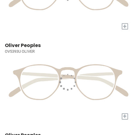
+
Oliver Peoples
OV5393U OLIVER
+