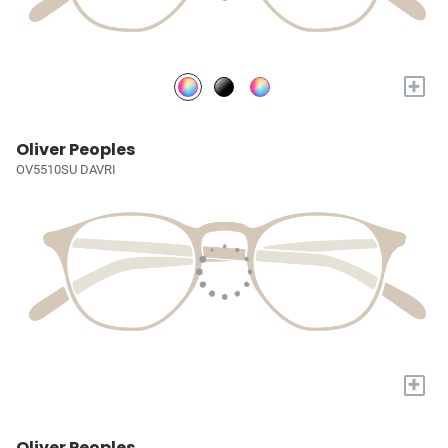
+
Oliver Peoples
OV5510SU DAVRI
+
Oliver Peoples