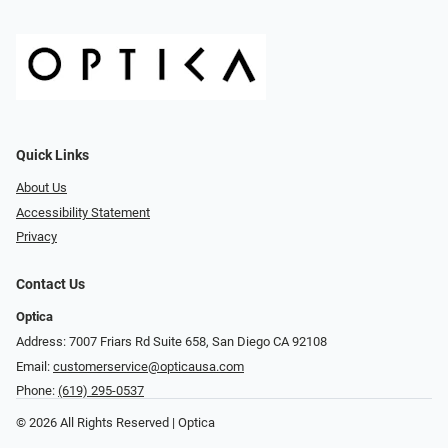
Quick Links
About Us
Accessibility Statement
Privacy
Contact Us
Optica
Address: 7007 Friars Rd Suite 658, San Diego CA 92108
Email:
customerservice@opticausa.com
Phone:
(619) 295-0537
© 2026 All Rights Reserved | Optica