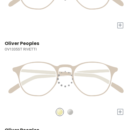
+
Oliver Peoples
OV1335ST RIVETTI
+