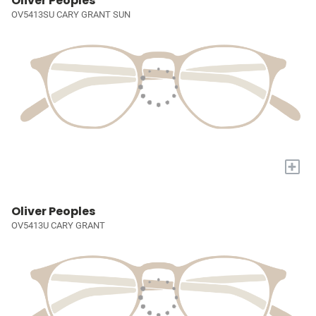
Oliver Peoples
OV5413SU CARY GRANT SUN
+
Oliver Peoples
OV5413U CARY GRANT