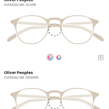
OV5542SU MS. OLIVER
+
Oliver Peoples
OV5553SU MR. FEDERER