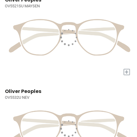
OV5521SU MAYSEN
+
Oliver Peoples
OV5532U NEV