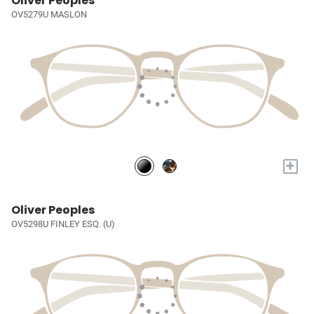
Oliver Peoples
OV5279U MASLON
+
Oliver Peoples
OV5298U FINLEY ESQ. (U)