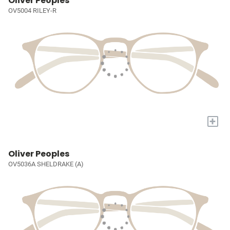
Oliver Peoples
OV5004 RILEY-R
+
Oliver Peoples
OV5036A SHELDRAKE (A)