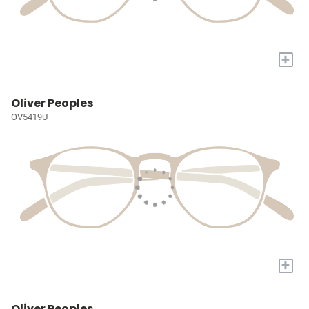
+
Oliver Peoples
OV5419U
+
Oliver Peoples