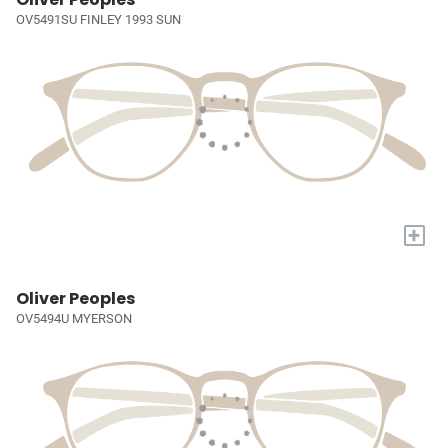
OV5491SU FINLEY 1993 SUN
+
Oliver Peoples
OV5494U MYERSON