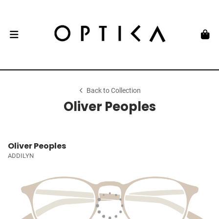
Back to Collection
Oliver Peoples
Oliver Peoples
ADDILYN