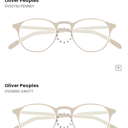
Oliver Peoples
OV5375U PENNEY
+
Oliver Peoples
OV5389D DAVITT