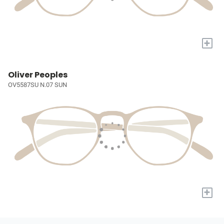
+
Oliver Peoples
OV5587SU N.07 SUN
+