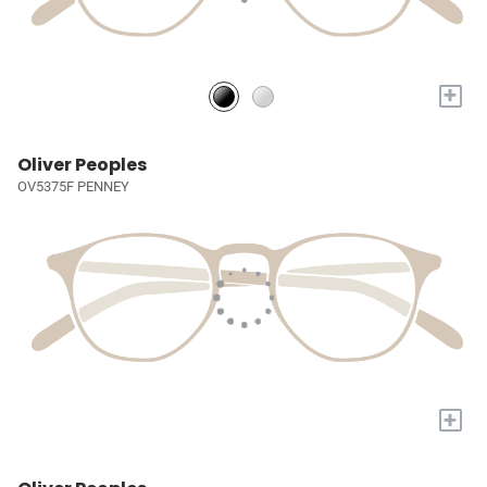
+
Oliver Peoples
OV5375F PENNEY
+