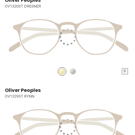
Oliver Peoples
OV1320ST DRESNER
+
Oliver Peoples
OV1329ST RYNN