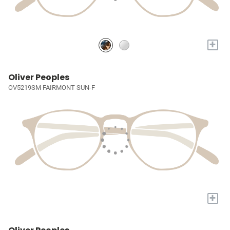
+
Oliver Peoples
OV5219SM FAIRMONT SUN-F
+