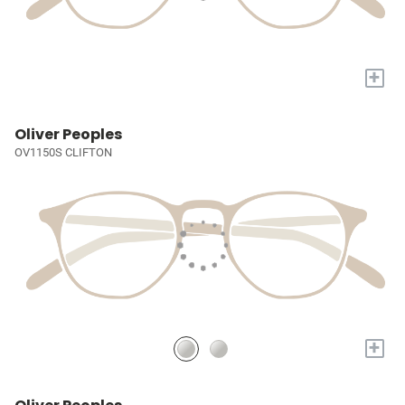
+
Oliver Peoples
OV1150S CLIFTON
+