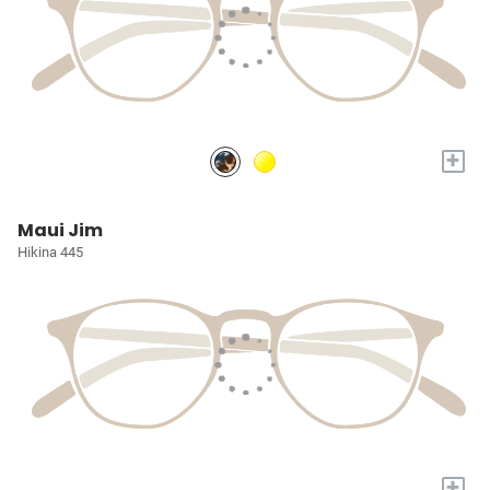
+
Maui Jim
Hikina 445
+