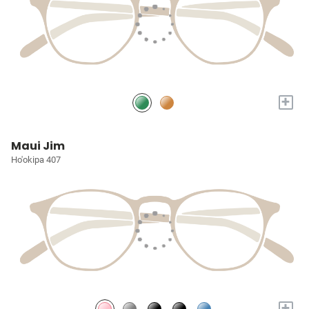
+
Maui Jim
Ho'okipa 407
+