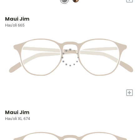
Maui Jim
Hau'oli 665
+
Maui Jim
Hau'oli XL 674