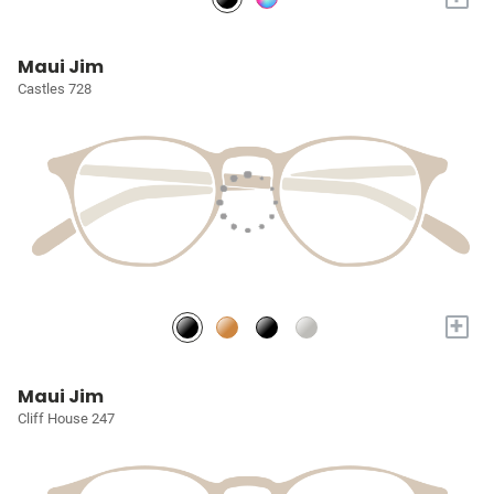
Maui Jim
Castles 728
+
Maui Jim
Cliff House 247