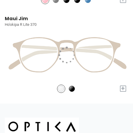
Maui Jim
Ho'okipa R Lite 370
+