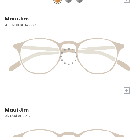
Maui Jim
ALENUIHAHA 839
+
Maui Jim
Akahai AF 646