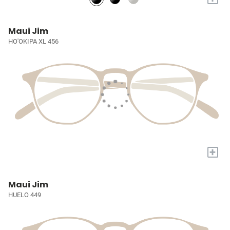
Maui Jim
HO'OKIPA XL 456
+
Maui Jim
HUELO 449