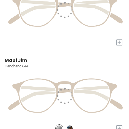
+
Maui Jim
Hanohano 644
+