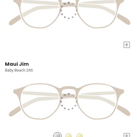
+
Maui Jim
Baby Beach 245
+