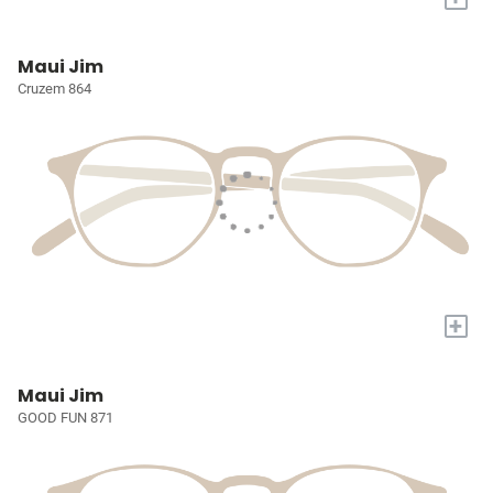
Maui Jim
Cruzem 864
+
Maui Jim
GOOD FUN 871