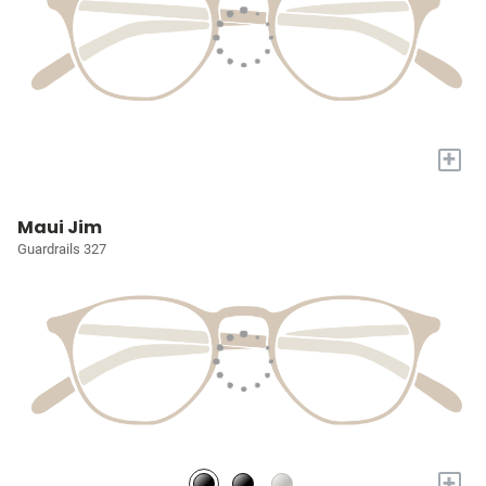
+
Maui Jim
Guardrails 327
+