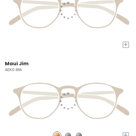
+
Maui Jim
AEKO 886
+