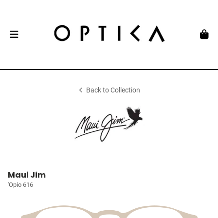
Back to Collection
Maui Jim
'Opio 616