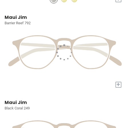
Maui Jim
Barrier Reef 792
+
Maui Jim
Black Coral 249