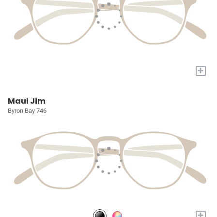
+
Maui Jim
Byron Bay 746
+