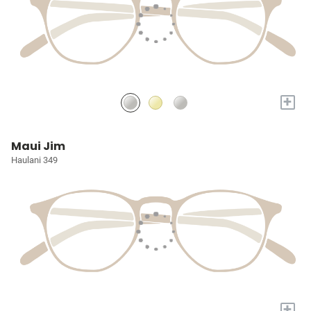
+
Maui Jim
Haulani 349
+