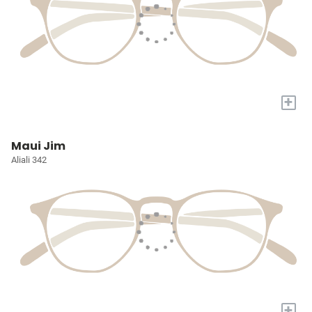
+
Maui Jim
Aliali 342
+