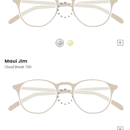
+
Maui Jim
Cloud Break 700
+