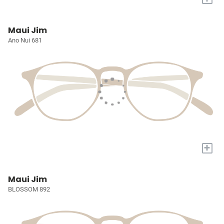
Maui Jim
Ano Nui 681
+
Maui Jim
BLOSSOM 892