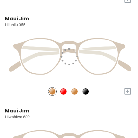
Maui Jim
Hiluhilu 355
+
Maui Jim
Hiwahiwa 689