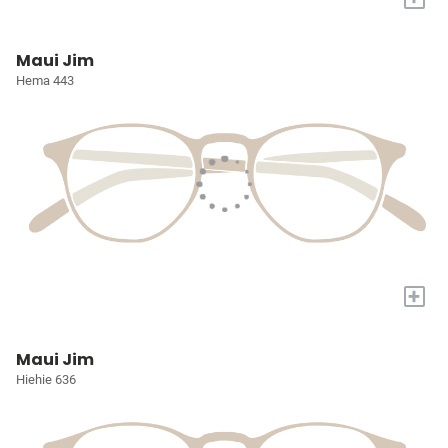
Maui Jim
Hema 443
+
Maui Jim
Hiehie 636