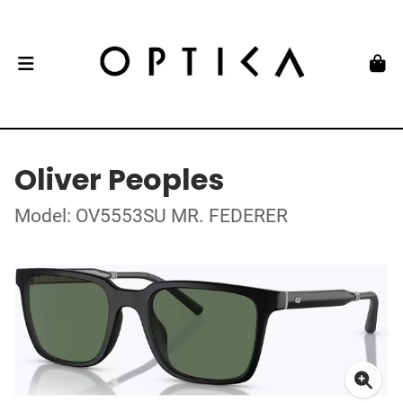
Oliver Peoples
Model: OV5553SU MR. FEDERER