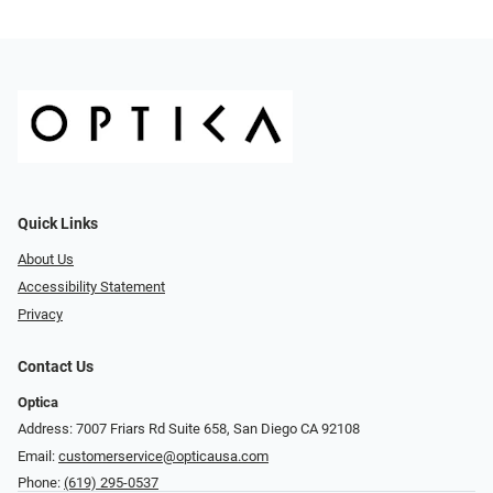
Quick Links
About Us
Accessibility Statement
Privacy
Contact Us
Optica
Address: 7007 Friars Rd Suite 658, San Diego CA 92108
Email:
customerservice@opticausa.com
Phone:
(619) 295-0537