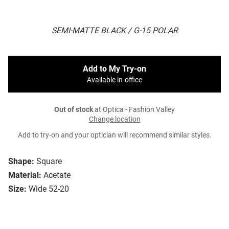
SEMI-MATTE BLACK / G-15 POLAR
Add to My Try-on
Available in-office
Out of stock
at Optica - Fashion Valley
Change location
Add to try-on and your optician will recommend similar styles.
Shape:
Square
Material:
Acetate
Size:
Wide 52-20